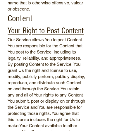
name that is otherwise offensive, vulgar
or obscene.
Content
Your Right to Post Content
Our Service allows You to post Content.
You are responsible for the Content that
You post to the Service, including its
legality, reliability, and appropriateness.
By posting Content to the Service, You
grant Us the right and license to use,
modify, publicly perform, publicly display,
reproduce, and distribute such Content
on and through the Service. You retain
any and all of Your rights to any Content
You submit, post or display on or through
the Service and You are responsible for
protecting those rights. You agree that
this license includes the right for Us to
make Your Content available to other