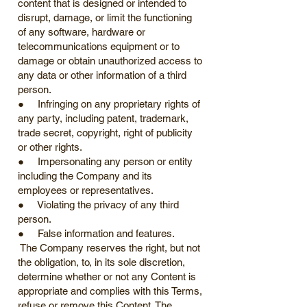
content that is designed or intended to
disrupt, damage, or limit the functioning
of any software, hardware or
telecommunications equipment or to
damage or obtain unauthorized access to
any data or other information of a third
person.
● Infringing on any proprietary rights of
any party, including patent, trademark,
trade secret, copyright, right of publicity
or other rights.
● Impersonating any person or entity
including the Company and its
employees or representatives.
● Violating the privacy of any third
person.
● False information and features.
The Company reserves the right, but not
the obligation, to, in its sole discretion,
determine whether or not any Content is
appropriate and complies with this Terms,
refuse or remove this Content. The