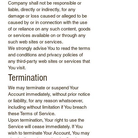
Company shall not be responsible or
liable, directly or indirectly, for any
damage or loss caused or alleged to be
caused by or in connection with the use
of or reliance on any such content, goods
or services available on or through any
such web sites or services.
We strongly advise You to read the terms
and conditions and privacy policies of
any third-party web sites or services that
You visit.
Termination
We may terminate or suspend Your
Account immediately, without prior notice
or liability, for any reason whatsoever,
including without limitation if You breach
these Terms of Service.
Upon termination, Your right to use the
Service will cease immediately. If You
wish to terminate Your Account, You may