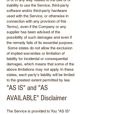
inability to use the Service, third-party
software and/or third-party hardware
used with the Service, or otherwise in
connection with any provision of this
Terms), even if the Company or any
supplier has been advised of the
possibility of such damages and even if
the remedy fails of its essential purpose.
Some states do not allow the exclusion
of implied warranties or limitation of
liability for incidental or consequential
damages, which means that some of the
above limitations may not apply. In these
states, each party's liability will be limited
to the greatest extent permitted by law.
"AS IS" and "AS
AVAILABLE" Disclaimer
The Service is provided to You "AS IS"