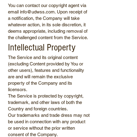
You can contact our copyright agent via
email
info@udwss.com
. Upon receipt of
a notification, the Company will take
whatever action, in its sole discretion, it
deems appropriate, including removal of
the challenged content from the Service.
Intellectual Property
The Service and its original content
(excluding Content provided by You or
other users), features and functionality
are and will remain the exclusive
property of the Company and its
licensors.
The Service is protected by copyright,
trademark, and other laws of both the
Country and foreign countries.
Our trademarks and trade dress may not
be used in connection with any product
or service without the prior written
consent of the Company.