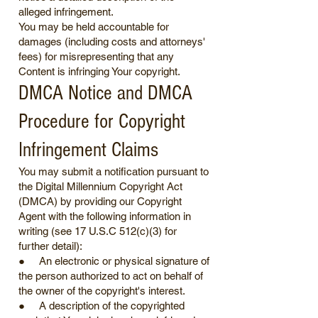
alleged infringement.
You may be held accountable for
damages (including costs and attorneys'
fees) for misrepresenting that any
Content is infringing Your copyright.
DMCA Notice and DMCA
Procedure for Copyright
Infringement Claims
You may submit a notification pursuant to
the Digital Millennium Copyright Act
(DMCA) by providing our Copyright
Agent with the following information in
writing (see 17 U.S.C 512(c)(3) for
further detail):
● An electronic or physical signature of
the person authorized to act on behalf of
the owner of the copyright's interest.
● A description of the copyrighted