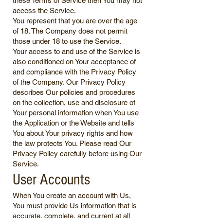
these Terms of Service then You may not
access the Service.
You represent that you are over the age
of 18. The Company does not permit
those under 18 to use the Service.
Your access to and use of the Service is
also conditioned on Your acceptance of
and compliance with the Privacy Policy
of the Company. Our Privacy Policy
describes Our policies and procedures
on the collection, use and disclosure of
Your personal information when You use
the Application or the Website and tells
You about Your privacy rights and how
the law protects You. Please read Our
Privacy Policy carefully before using Our
Service.
User Accounts
When You create an account with Us,
You must provide Us information that is
accurate, complete, and current at all