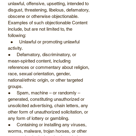
unlawful, offensive, upsetting, intended to
disgust, threatening, libelous, defamatory,
obscene or otherwise objectionable.
Examples of such objectionable Content
include, but are not limited to, the
following:
● Unlawful or promoting unlawful
activity.
● Defamatory, discriminatory, or
mean-spirited content, including
references or commentary about religion,
race, sexual orientation, gender,
national/ethnic origin, or other targeted
groups.
● Spam, machine – or randomly –
generated, constituting unauthorized or
unsolicited advertising, chain letters, any
other form of unauthorized solicitation, or
any form of lottery or gambling.
● Containing or installing any viruses,
worms, malware, trojan horses, or other