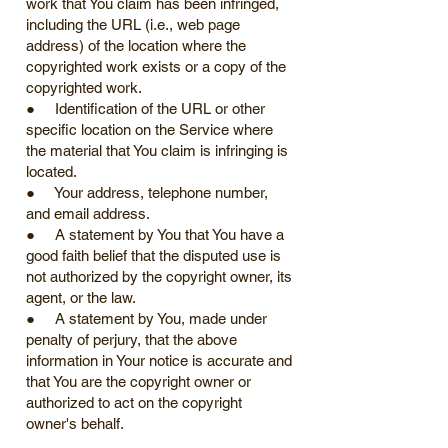
work that You claim has been infringed,
including the URL (i.e., web page
address) of the location where the
copyrighted work exists or a copy of the
copyrighted work.
● Identification of the URL or other
specific location on the Service where
the material that You claim is infringing is
located.
● Your address, telephone number,
and email address.
● A statement by You that You have a
good faith belief that the disputed use is
not authorized by the copyright owner, its
agent, or the law.
● A statement by You, made under
penalty of perjury, that the above
information in Your notice is accurate and
that You are the copyright owner or
authorized to act on the copyright
owner's behalf.