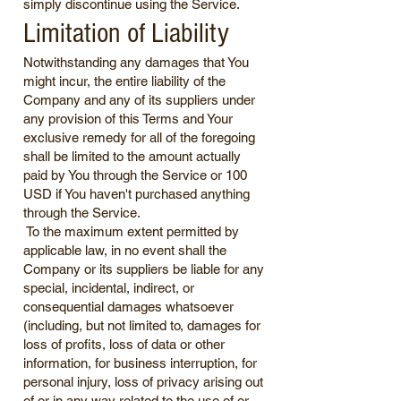
simply discontinue using the Service.
Limitation of Liability
Notwithstanding any damages that You
might incur, the entire liability of the
Company and any of its suppliers under
any provision of this Terms and Your
exclusive remedy for all of the foregoing
shall be limited to the amount actually
paid by You through the Service or 100
USD if You haven't purchased anything
through the Service.
To the maximum extent permitted by
applicable law, in no event shall the
Company or its suppliers be liable for any
special, incidental, indirect, or
consequential damages whatsoever
(including, but not limited to, damages for
loss of profits, loss of data or other
information, for business interruption, for
personal injury, loss of privacy arising out
of or in any way related to the use of or