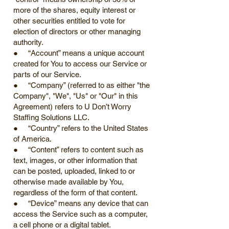
more of the shares, equity interest or
other securities entitled to vote for
election of directors or other managing
authority.
● “Account” means a unique account
created for You to access our Service or
parts of our Service.
● “Company” (referred to as either "the
Company", "We", "Us" or "Our" in this
Agreement) refers to U Don’t Worry
Staffing Solutions LLC.
● “Country” refers to the United States
of America.
● “Content” refers to content such as
text, images, or other information that
can be posted, uploaded, linked to or
otherwise made available by You,
regardless of the form of that content.
● “Device” means any device that can
access the Service such as a computer,
a cell phone or a digital tablet.