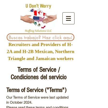
Buscas trabajo? Haz click aquí
Recruiters and Providers of H-
2A and H-2B Mexican, Northern
Triangle and Jamaican workers
Terms of Service /
Condiciones del servicio
Terms of Service ("Terms")
Our Terms of Service were last updated
in October 2024.
Please read these terms and conditions