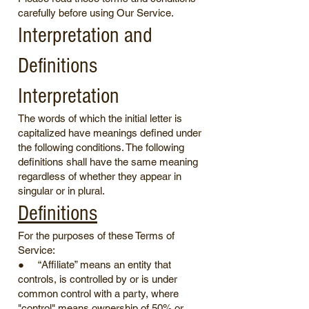
carefully before using Our Service.
Interpretation and
Definitions
Interpretation
The words of which the initial letter is
capitalized have meanings defined under
the following conditions. The following
definitions shall have the same meaning
regardless of whether they appear in
singular or in plural.
Definitions
For the purposes of these Terms of
Service:
● “Affiliate” means an entity that
controls, is controlled by or is under
common control with a party, where
"control" means ownership of 50% or