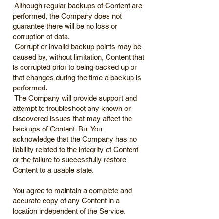
Although regular backups of Content are
performed, the Company does not
guarantee there will be no loss or
corruption of data.
Corrupt or invalid backup points may be
caused by, without limitation, Content that
is corrupted prior to being backed up or
that changes during the time a backup is
performed.
The Company will provide support and
attempt to troubleshoot any known or
discovered issues that may affect the
backups of Content. But You
acknowledge that the Company has no
liability related to the integrity of Content
or the failure to successfully restore
Content to a usable state.
You agree to maintain a complete and
accurate copy of any Content in a
location independent of the Service.