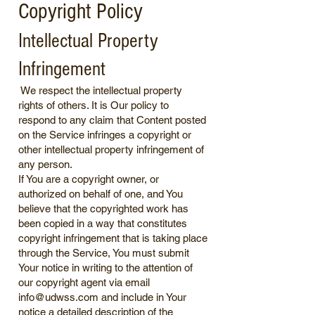
Copyright Policy
Intellectual Property
Infringement
We respect the intellectual property
rights of others. It is Our policy to
respond to any claim that Content posted
on the Service infringes a copyright or
other intellectual property infringement of
any person.
If You are a copyright owner, or
authorized on behalf of one, and You
believe that the copyrighted work has
been copied in a way that constitutes
copyright infringement that is taking place
through the Service, You must submit
Your notice in writing to the attention of
our copyright agent via email
info@udwss.com
and include in Your
notice a detailed description of the