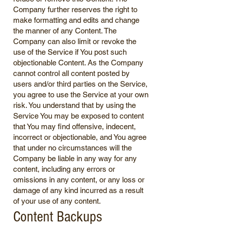
Company further reserves the right to
make formatting and edits and change
the manner of any Content. The
Company can also limit or revoke the
use of the Service if You post such
objectionable Content. As the Company
cannot control all content posted by
users and/or third parties on the Service,
you agree to use the Service at your own
risk. You understand that by using the
Service You may be exposed to content
that You may find offensive, indecent,
incorrect or objectionable, and You agree
that under no circumstances will the
Company be liable in any way for any
content, including any errors or
omissions in any content, or any loss or
damage of any kind incurred as a result
of your use of any content.
Content Backups