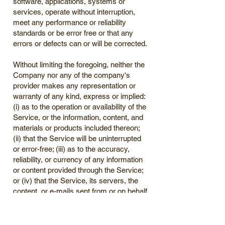
software, applications, systems or
services, operate without interruption,
meet any performance or reliability
standards or be error free or that any
errors or defects can or will be corrected.
Without limiting the foregoing, neither the
Company nor any of the company's
provider makes any representation or
warranty of any kind, express or implied:
(i) as to the operation or availability of the
Service, or the information, content, and
materials or products included thereon;
(ii) that the Service will be uninterrupted
or error-free; (iii) as to the accuracy,
reliability, or currency of any information
or content provided through the Service;
or (iv) that the Service, its servers, the
content, or e-mails sent from or on behalf
of the Company are free of viruses,
scripts, trojan horses, worms, malware,
timebombs or other harmful components.