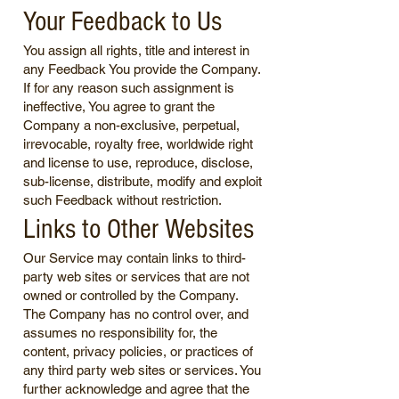
Your Feedback to Us
You assign all rights, title and interest in
any Feedback You provide the Company.
If for any reason such assignment is
ineffective, You agree to grant the
Company a non-exclusive, perpetual,
irrevocable, royalty free, worldwide right
and license to use, reproduce, disclose,
sub-license, distribute, modify and exploit
such Feedback without restriction.
Links to Other Websites
Our Service may contain links to third-
party web sites or services that are not
owned or controlled by the Company.
The Company has no control over, and
assumes no responsibility for, the
content, privacy policies, or practices of
any third party web sites or services. You
further acknowledge and agree that the