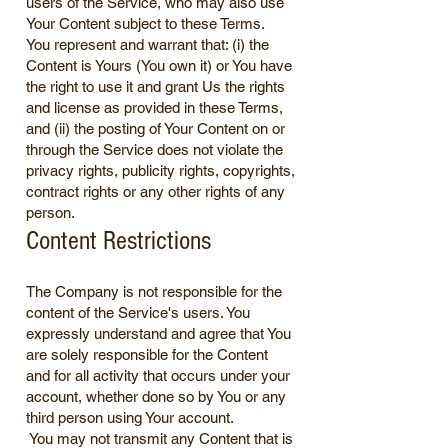
users of the Service, who may also use
Your Content subject to these Terms.
You represent and warrant that: (i) the
Content is Yours (You own it) or You have
the right to use it and grant Us the rights
and license as provided in these Terms,
and (ii) the posting of Your Content on or
through the Service does not violate the
privacy rights, publicity rights, copyrights,
contract rights or any other rights of any
person.
Content Restrictions
The Company is not responsible for the
content of the Service's users. You
expressly understand and agree that You
are solely responsible for the Content
and for all activity that occurs under your
account, whether done so by You or any
third person using Your account.
You may not transmit any Content that is