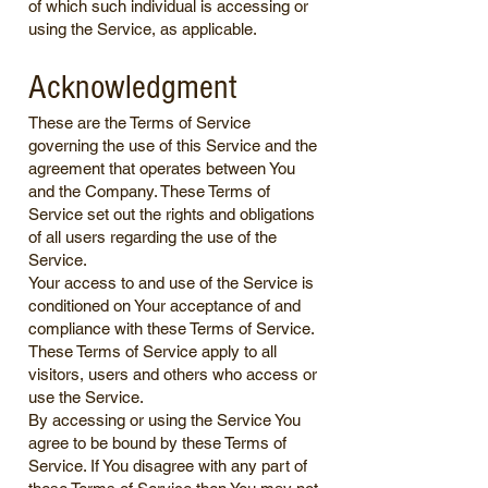
of which such individual is accessing or
using the Service, as applicable.
Acknowledgment
These are the Terms of Service
governing the use of this Service and the
agreement that operates between You
and the Company. These Terms of
Service set out the rights and obligations
of all users regarding the use of the
Service.
Your access to and use of the Service is
conditioned on Your acceptance of and
compliance with these Terms of Service.
These Terms of Service apply to all
visitors, users and others who access or
use the Service.
By accessing or using the Service You
agree to be bound by these Terms of
Service. If You disagree with any part of