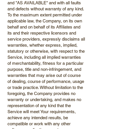
and "AS AVAILABLE" and with all faults
and defects without warranty of any kind.
To the maximum extent permitted under
applicable law, the Company, on its own
behalf and on behalf of its Affiliates and
its and their respective licensors and
service providers, expressly disclaims all
warranties, whether express, implied,
statutory or otherwise, with respect to the
Service, including all implied warranties
of merchantability, fitness for a particular
purpose, title and non-infringement, and
warranties that may arise out of course
of dealing, course of performance, usage
or trade practice. Without limitation to the
foregoing, the Company provides no
warranty or undertaking, and makes no
representation of any kind that the
Service will meet Your requirements,
achieve any intended results, be
compatible or work with any other