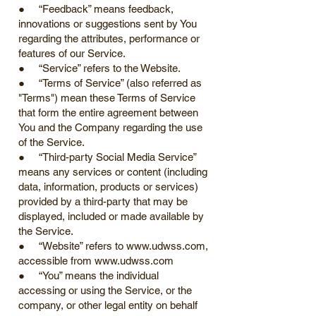
● “Feedback” means feedback,
innovations or suggestions sent by You
regarding the attributes, performance or
features of our Service.
● “Service” refers to the Website.
● “Terms of Service” (also referred as
"Terms") mean these Terms of Service
that form the entire agreement between
You and the Company regarding the use
of the Service.
● “Third-party Social Media Service”
means any services or content (including
data, information, products or services)
provided by a third-party that may be
displayed, included or made available by
the Service.
● “Website” refers to
www.udwss.com
,
accessible from
www.udwss.com
● “You” means the individual
accessing or using the Service, or the
company, or other legal entity on behalf