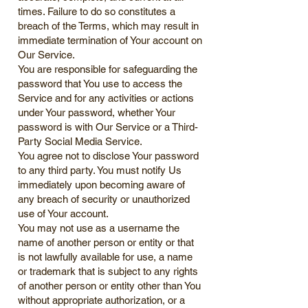
times. Failure to do so constitutes a
breach of the Terms, which may result in
immediate termination of Your account on
Our Service.
You are responsible for safeguarding the
password that You use to access the
Service and for any activities or actions
under Your password, whether Your
password is with Our Service or a Third-
Party Social Media Service.
You agree not to disclose Your password
to any third party. You must notify Us
immediately upon becoming aware of
any breach of security or unauthorized
use of Your account.
You may not use as a username the
name of another person or entity or that
is not lawfully available for use, a name
or trademark that is subject to any rights
of another person or entity other than You
without appropriate authorization, or a