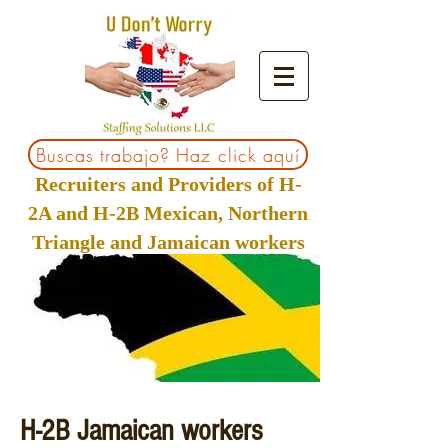
Buscas trabajo? Haz click aquí
Recruiters and Providers of H-
2A and H-2B Mexican, Northern
Triangle and Jamaican workers
H-2B Jamaican workers