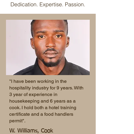
Dedication. Expertise. Passion.
"I have been working in the
hospitality industry for 9 years. With
3 year of experience in
housekeeping and 6 years as a
cook. I hold both a hotel training
certificate and a food handlers
permit".
W. Williams, Cook