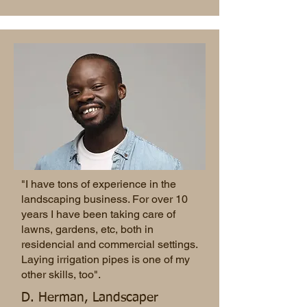
"I have tons of experience in the
landscaping business. For over 10
years I have been taking care of
lawns, gardens, etc, both in
residencial and commercial settings.
Laying irrigation pipes is one of my
other skills, too".
D. Herman, Landscaper