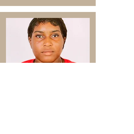
"I have been working in the
restaurant industry for 1 year, as a
server".
N. Green, Server