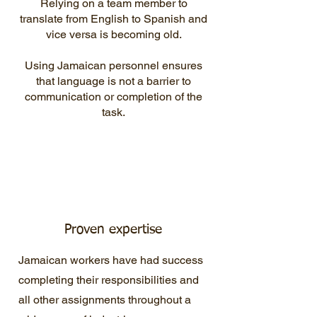
Relying on a team member to
translate from English to Spanish and
vice versa is becoming old.
Using Jamaican personnel ensures
that language is not a barrier to
communication or completion of the
task.
Proven expertise
Jamaican workers have had success
completing their responsibilities and
all other assignments throughout a