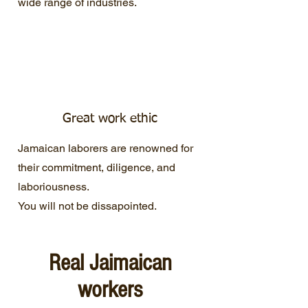
wide range of industries.
Great work ethic
Jamaican laborers are renowned for
their commitment, diligence, and
laboriousness.
You will not be dissapointed.
Real Jaimaican
workers