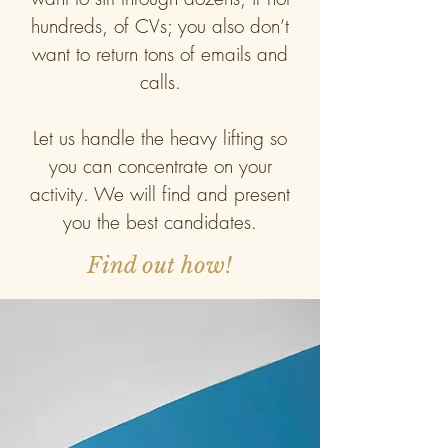
hundreds, of CVs; you also don’t
want to return tons of emails and
calls.
Let us handle the heavy lifting so
you can concentrate on your
activity. We will find and present
you the best candidates.
Find out how!