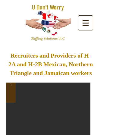
Buscas trabajo? Haz click aquí
Recruiters and Providers of H-
2A and H-2B Mexican, Northern
Triangle and Jamaican workers