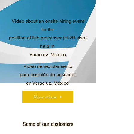
Video about an onsite hiring event
for the
position of fish processor (H-2B visa)
held in
Veracruz, Mexico.
Video de reclutamiento
para posición de pescador
en Veracruz, México.
More videos
Some of our customers