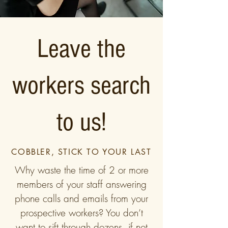
Leave the
workers search
to us!
COBBLER, STICK TO YOUR LAST
Why waste the time of 2 or more
members of your staff answering
phone calls and emails from your
prospective workers? You don’t
want to sift through dozens, if not