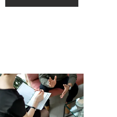
Chatea con nosotros